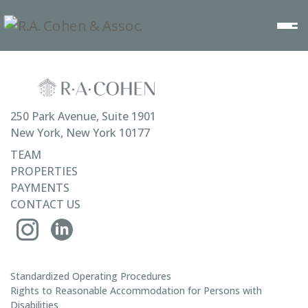
250 Park Avenue, Suite 1901
New York, New York 10177
TEAM
PROPERTIES
PAYMENTS
CONTACT US
Standardized Operating Procedures
Rights to Reasonable Accommodation for Persons with
Disabilities