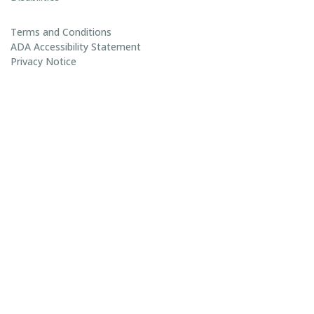
Terms and Conditions
ADA Accessibility Statement
Privacy Notice