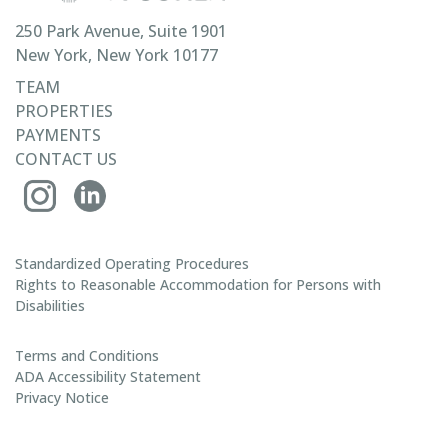
250 Park Avenue, Suite 1901
New York, New York 10177
TEAM
PROPERTIES
PAYMENTS
CONTACT US
Standardized Operating Procedures
Rights to Reasonable Accommodation for Persons with
Disabilities
Terms and Conditions
ADA Accessibility Statement
Privacy Notice